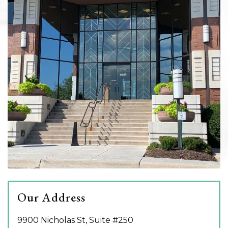
Our Address
9900 Nicholas St, Suite #250