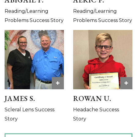
Reading/Learning
Reading/Learning
Problems Success Story
Problems Success Story
+
+
JAMES S.
ROWAN U.
Scleral Lens Success
Headache Success
Story
Story