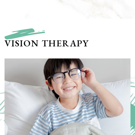
VISION THERAPY