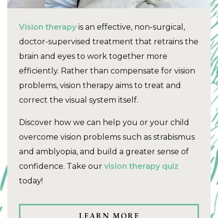
Vision therapy
is an effective, non-surgical,
doctor-supervised treatment that retrains the
brain and eyes to work together more
efficiently. Rather than compensate for vision
problems, vision therapy aims to treat and
correct the visual system itself.
Discover how we can help you or your child
overcome vision problems such as strabismus
and amblyopia, and build a greater sense of
confidence. Take our
vision therapy quiz
today!
LEARN MORE