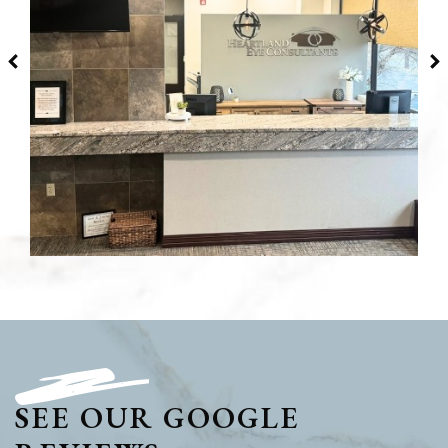
SEE OUR GOOGLE