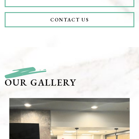
CONTACT US
OUR GALLERY