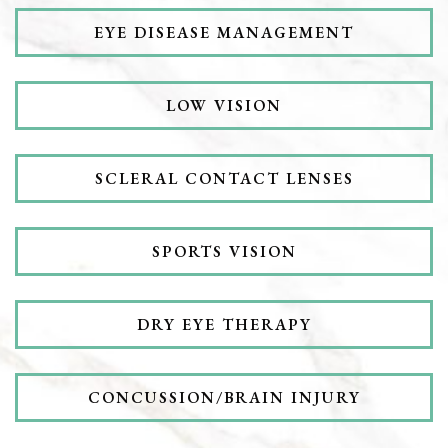
EYE DISEASE MANAGEMENT
LOW VISION
SCLERAL CONTACT LENSES
SPORTS VISION
DRY EYE THERAPY
CONCUSSION/BRAIN INJURY