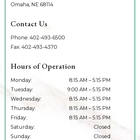
Omaha
,
NE
68114
Contact Us
Phone:
402-493-6500
Fax:
402-493-4370
Hours of Operation
Monday
:
8:15 AM
–
5:15 PM
Tuesday
:
9:00 AM
–
5:15 PM
Wednesday
:
8:15 AM
–
5:15 PM
Thursday
:
8:15 AM
–
5:15 PM
Friday
:
8:15 AM
–
5:15 PM
Saturday
:
Closed
Sunday
:
Closed