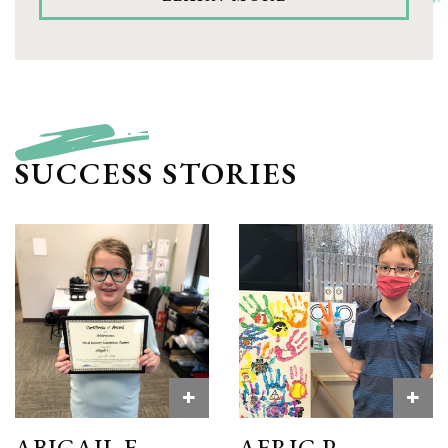
SUCCESS STORIES
+
+
ABIGAIL F.
AERIC P.