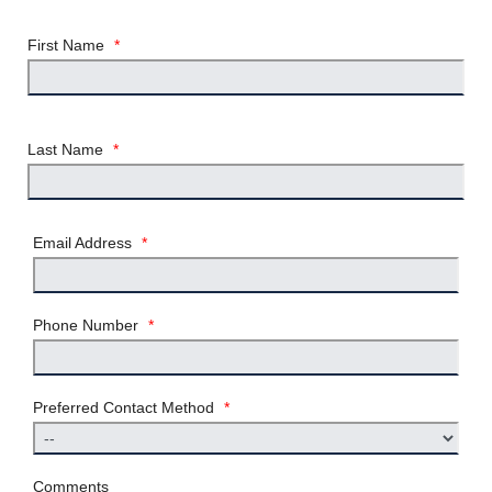
First Name
*
Last Name
*
Email Address
*
Phone Number
*
Preferred Contact Method
*
Comments