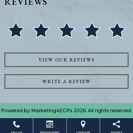
REVIEWS
VIEW OUR REVIEWS
WRITE A REVIEW
Powered by
Marketing4ECPs
2026. All rights reserved.
CALL US
APPOINTMENT
LOCATION
SOCIALS