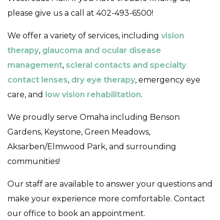
please give us a call at 402-493-6500!
We offer a variety of services, including
vision
therapy
,
glaucoma and ocular disease
management
,
scleral contacts and specialty
contact lenses
,
dry eye therapy
, emergency eye
care, and
low vision rehabilitation
.
We proudly serve Omaha including Benson
Gardens, Keystone, Green Meadows,
Aksarben/Elmwood Park, and surrounding
communities!
Our staff are available to answer your questions and
make your experience more comfortable. Contact
our office to book an appointment.