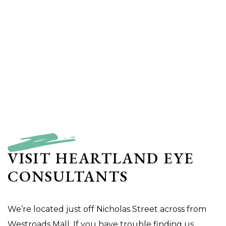
VISIT HEARTLAND EYE
CONSULTANTS
We’re located just off Nicholas Street across from
Westroads Mall. If you have trouble finding us,