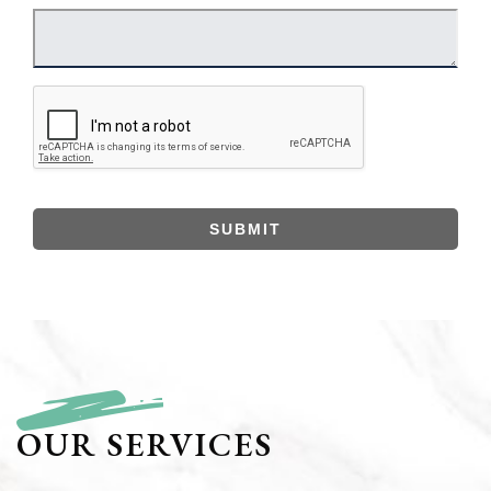
SUBMIT
OUR SERVICES