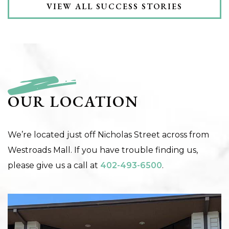
VIEW ALL SUCCESS STORIES
OUR LOCATION
We’re located just off Nicholas Street across from
Westroads Mall. If you have trouble finding us,
please give us a call at
402-493-6500
.