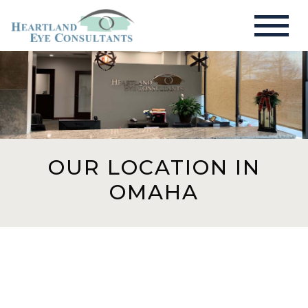
OUR LOCATION IN
OMAHA