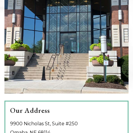
Our Address
9900 Nicholas St, Suite #250
Omaha
,
NE
68114