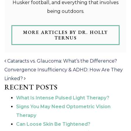
Husker football, and everything that involves
being outdoors.
MORE ARTICLES BY DR. HOLLY
TERNUS
POST NAVIGATION
Cataracts vs. Glaucoma: What’s the Difference?
Convergence Insufficiency & ADHD: How Are They
Linked?
RECENT POSTS
What Is Intense Pulsed Light Therapy?
Signs You May Need Optometric Vision
Therapy
Can Loose Skin Be Tightened?