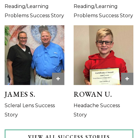
Reading/Learning
Reading/Learning
Problems Success Story
Problems Success Story
+
+
JAMES S.
ROWAN U.
Scleral Lens Success
Headache Success
Story
Story
VIEW ALL SUCCESS STORIES