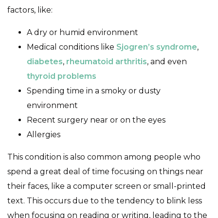
factors, like:
A dry or humid environment
Medical conditions like
Sjogren’s syndrome
,
diabetes
,
rheumatoid arthritis
, and even
thyroid problems
Spending time in a smoky or dusty
environment
Recent surgery near or on the eyes
Allergies
This condition is also common among people who
spend a great deal of time focusing on things near
their faces, like a computer screen or small-printed
text. This occurs due to the tendency to blink less
when focusing on reading or writing, leading to the