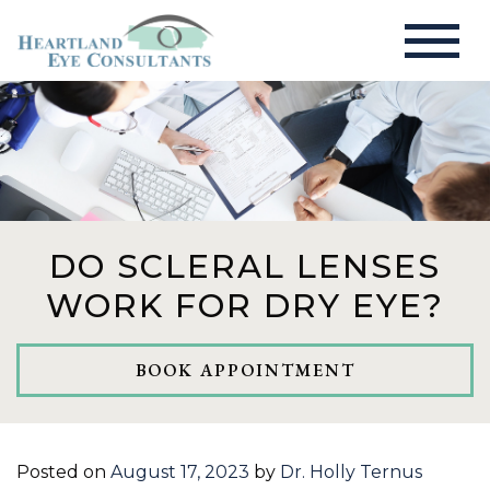
DO SCLERAL LENSES
WORK FOR DRY EYE?
BOOK APPOINTMENT
Posted on
August 17, 2023
by
Dr. Holly Ternus