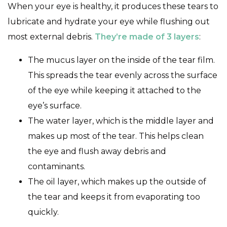
When your eye is healthy, it produces these tears to
lubricate and hydrate your eye while flushing out
most external debris.
They’re made of 3 layers
:
The mucus layer on the inside of the tear film.
This spreads the tear evenly across the surface
of the eye while keeping it attached to the
eye’s surface.
The water layer, which is the middle layer and
makes up most of the tear. This helps clean
the eye and flush away debris and
contaminants.
The oil layer, which makes up the outside of
the tear and keeps it from evaporating too
quickly.