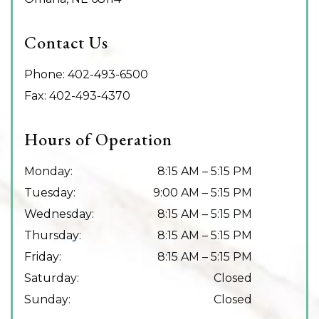
Contact Us
Phone:
402-493-6500
Fax:
402-493-4370
Hours of Operation
Monday
:
8:15 AM
–
5:15 PM
Tuesday
:
9:00 AM
–
5:15 PM
Wednesday
:
8:15 AM
–
5:15 PM
Thursday
:
8:15 AM
–
5:15 PM
Friday
:
8:15 AM
–
5:15 PM
Saturday
:
Closed
Sunday
:
Closed