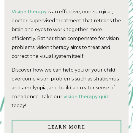
Vision therapy
is an effective, non-surgical,
doctor-supervised treatment that retrains the
brain and eyes to work together more
efficiently. Rather than compensate for vision
problems, vision therapy aims to treat and
correct the visual system itself.
Discover how we can help you or your child
overcome vision problems such as strabismus
and amblyopia, and build a greater sense of
confidence. Take our
vision therapy quiz
today!
LEARN MORE