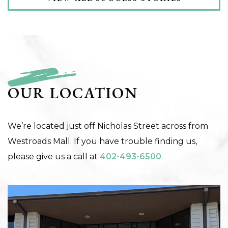
OUR LOCATION
We’re located just off Nicholas Street across from
Westroads Mall. If you have trouble finding us,
please give us a call at
402-493-6500
.