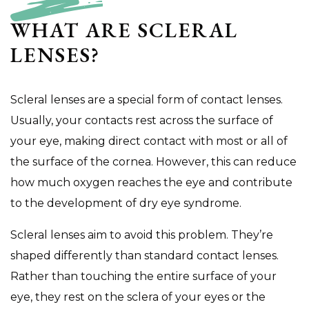
WHAT ARE SCLERAL
LENSES?
Scleral lenses are a special form of contact lenses.
Usually, your contacts rest across the surface of
your eye, making direct contact with most or all of
the surface of the cornea. However, this can reduce
how much oxygen reaches the eye and contribute
to the development of dry eye syndrome.
Scleral lenses aim to avoid this problem. They’re
shaped differently than standard contact lenses.
Rather than touching the entire surface of your
eye, they rest on the sclera of your eyes or the