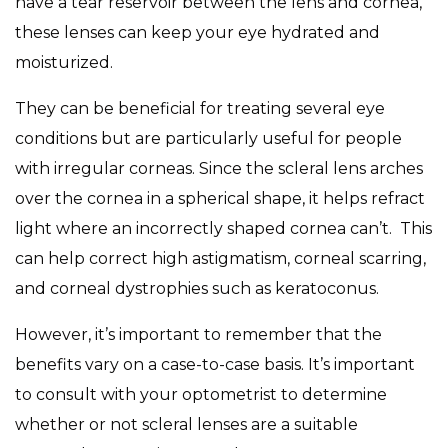
have a tear reservoir between the lens and cornea,
these lenses can keep your eye hydrated and
moisturized.
They can be beneficial for treating several eye
conditions but are particularly useful for people
with irregular corneas. Since the scleral lens arches
over the cornea in a spherical shape, it helps refract
light where an incorrectly shaped cornea can’t. This
can help correct high astigmatism, corneal scarring,
and corneal dystrophies such as keratoconus.
However, it’s important to remember that the
benefits vary on a case-to-case basis. It’s important
to consult with your optometrist to determine
whether or not scleral lenses are a suitable