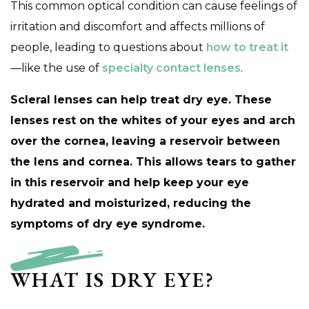
This common optical condition can cause feelings of
irritation and discomfort and affects millions of
people, leading to questions about
how to treat it
—like the use of
specialty contact lenses
.
Scleral lenses can help treat dry eye. These
lenses rest on the whites of your eyes and arch
over the cornea, leaving a reservoir between
the lens and cornea. This allows tears to gather
in this reservoir and help keep your eye
hydrated and moisturized, reducing the
symptoms of dry eye syndrome.
WHAT IS DRY EYE?