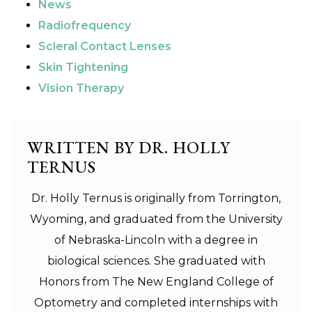
News
Radiofrequency
Scleral Contact Lenses
Skin Tightening
Vision Therapy
WRITTEN BY DR. HOLLY
TERNUS
Dr. Holly Ternus is originally from Torrington,
Wyoming, and graduated from the University
of Nebraska-Lincoln with a degree in
biological sciences. She graduated with
Honors from The New England College of
Optometry and completed internships with