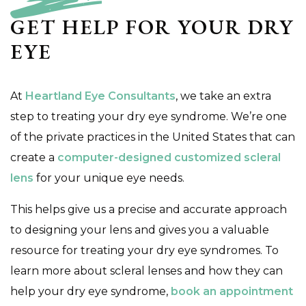
GET HELP FOR YOUR DRY
EYE
At
Heartland Eye Consultants
, we take an extra
step to treating your dry eye syndrome. We’re one
of the private practices in the United States that can
create a
computer-designed customized scleral
lens
for your unique eye needs.
This helps give us a precise and accurate approach
to designing your lens and gives you a valuable
resource for treating your dry eye syndromes. To
learn more about scleral lenses and how they can
help your dry eye syndrome,
book an appointment