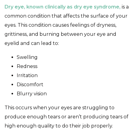
Dry eye, known clinically as dry eye syndrome,
is a
common condition that affects the surface of your
eyes. This condition causes feelings of dryness,
grittiness, and burning between your eye and
eyelid and can lead to:
Swelling
Redness
Irritation
Discomfort
Blurry vision
This occurs when your eyes are struggling to
produce enough tears or aren’t producing tears of
high enough quality to do their job properly.