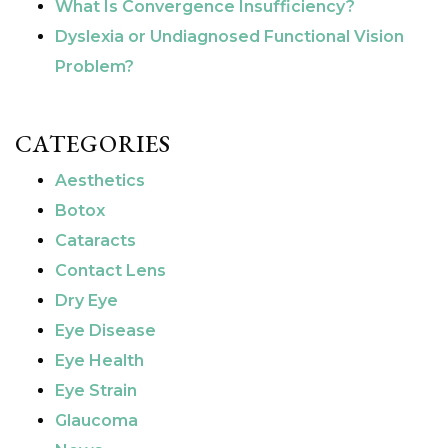
What Is Convergence Insufficiency?
Dyslexia or Undiagnosed Functional Vision
Problem?
CATEGORIES
Aesthetics
Botox
Cataracts
Contact Lens
Dry Eye
Eye Disease
Eye Health
Eye Strain
Glaucoma