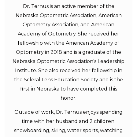
Dr. Ternus is an active member of the
Nebraska Optometric Association, American
Optometry Association, and American
Academy of Optometry. She received her
fellowship with the American Academy of
Optometry in 2018 and is a graduate of the
Nebraska Optometric Association’s Leadership
Institute. She also received her fellowship in
the Scleral Lens Education Society and is the
first in Nebraska to have completed this
honor.
Outside of work, Dr. Ternus enjoys spending
time with her husband and 2 children,
snowboarding, skiing, water sports, watching