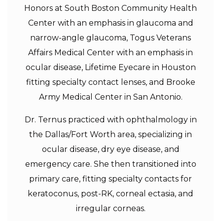
Honors at South Boston Community Health
Center with an emphasis in glaucoma and
narrow-angle glaucoma, Togus Veterans
Affairs Medical Center with an emphasis in
ocular disease, Lifetime Eyecare in Houston
fitting specialty contact lenses, and Brooke
Army Medical Center in San Antonio.
Dr. Ternus practiced with ophthalmology in
the Dallas/Fort Worth area, specializing in
ocular disease, dry eye disease, and
emergency care. She then transitioned into
primary care, fitting specialty contacts for
keratoconus, post-RK, corneal ectasia, and
irregular corneas.