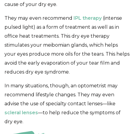
cause of your dry eye.
They may even recommend
IPL therapy
(intense
pulsed light) as a form of treatment as well as in
office heat treatments. This dry eye therapy
stimulates your meibomian glands, which helps
your eyes produce more oils for the tears. This helps
avoid the early evaporation of your tear film and
reduces dry eye syndrome.
In many situations, though, an optometrist may
recommend lifestyle changes. They may even
advise the use of specialty contact lenses—like
scleral lenses
—to help reduce the symptoms of
dry eye.