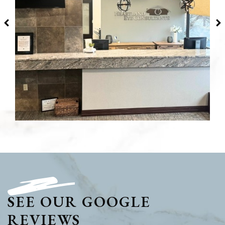
SEE OUR GOOGLE
REVIEWS