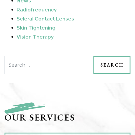
News
Radiofrequency
Scleral Contact Lenses
Skin Tightening
Vision Therapy
Search
OUR SERVICES