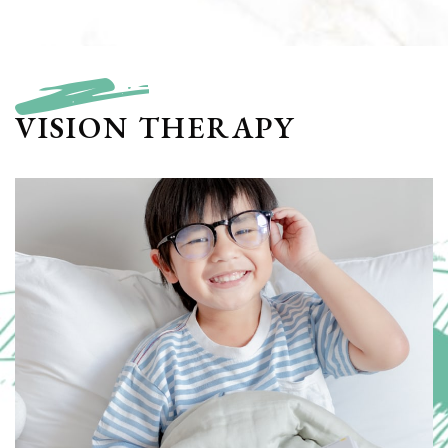
VISION THERAPY