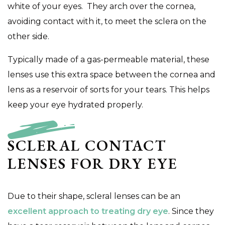
white of your eyes. They arch over the cornea,
avoiding contact with it, to meet the sclera on the
other side.
Typically made of a gas-permeable material, these
lenses use this extra space between the cornea and
lens as a reservoir of sorts for your tears. This helps
keep your eye hydrated properly.
SCLERAL CONTACT
LENSES FOR DRY EYE
Due to their shape, scleral lenses can be an
excellent approach to treating dry eye
. Since they