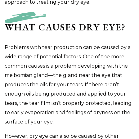
approach to treating your dry eye.
WHAT CAUSES DRY EYE?
Problems with tear production can be caused by a
wide range of potential factors. One of the more
common causes is a problem developing with the
meibomian gland—the gland near the eye that
produces the oils for your tears. If there aren’t
enough oils being produced and applied to your
tears, the tear film isn’t properly protected, leading
to early evaporation and feelings of dryness on the
surface of your eye.
However, dry eye can also be caused by other