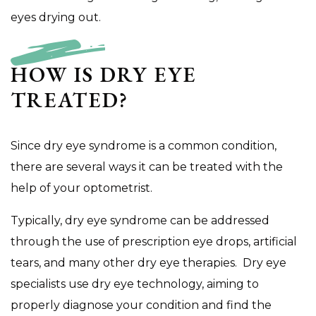
eyes drying out.
HOW IS DRY EYE
TREATED?
Since dry eye syndrome is a common condition,
there are several ways it can be treated with the
help of your optometrist.
Typically, dry eye syndrome can be addressed
through the use of prescription eye drops, artificial
tears, and many other dry eye therapies. Dry eye
specialists use dry eye technology, aiming to
properly diagnose your condition and find the