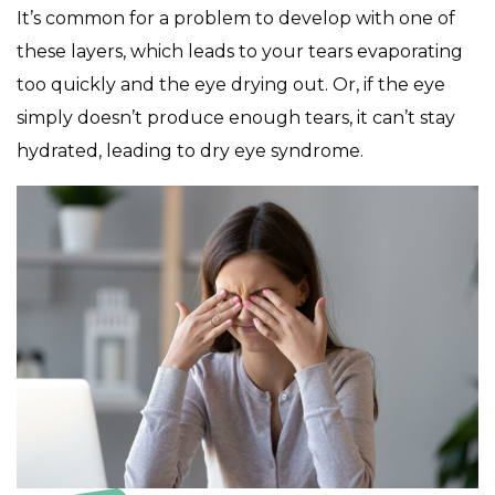
It’s common for a problem to develop with one of
these layers, which leads to your tears evaporating
too quickly and the eye drying out. Or, if the eye
simply doesn’t produce enough tears, it can’t stay
hydrated, leading to dry eye syndrome.