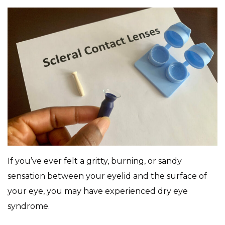
If you’ve ever felt a gritty, burning, or sandy
sensation between your eyelid and the surface of
your eye, you may have experienced dry eye
syndrome.