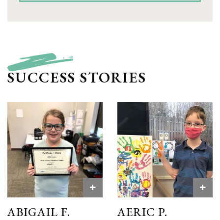
SUCCESS STORIES
+
+
ABIGAIL F.
AERIC P.