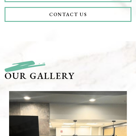
CONTACT US
OUR GALLERY