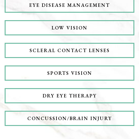
EYE DISEASE MANAGEMENT
LOW VISION
SCLERAL CONTACT LENSES
SPORTS VISION
DRY EYE THERAPY
CONCUSSION/BRAIN INJURY