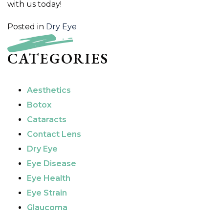
with us today!
Posted in
Dry Eye
CATEGORIES
Aesthetics
Botox
Cataracts
Contact Lens
Dry Eye
Eye Disease
Eye Health
Eye Strain
Glaucoma