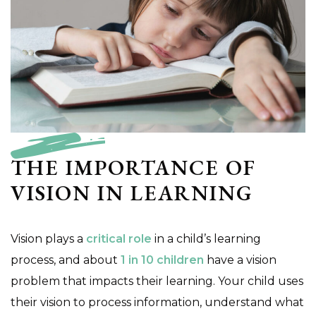
THE IMPORTANCE OF
VISION IN LEARNING
Vision plays a
critical role
in a child’s learning
process, and about
1 in 10 children
have a vision
problem that impacts their learning. Your child uses
their vision to process information, understand what