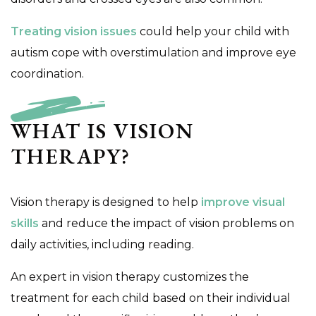
Treating vision issues
could help your child with
autism cope with overstimulation and improve eye
coordination.
WHAT IS VISION
THERAPY?
Vision therapy is designed to help
improve visual
skills
and reduce the impact of vision problems on
daily activities, including reading.
An expert in vision therapy customizes the
treatment for each child based on their individual