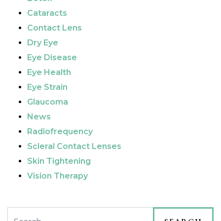
Cataracts
Contact Lens
Dry Eye
Eye Disease
Eye Health
Eye Strain
Glaucoma
News
Radiofrequency
Scleral Contact Lenses
Skin Tightening
Vision Therapy
Search