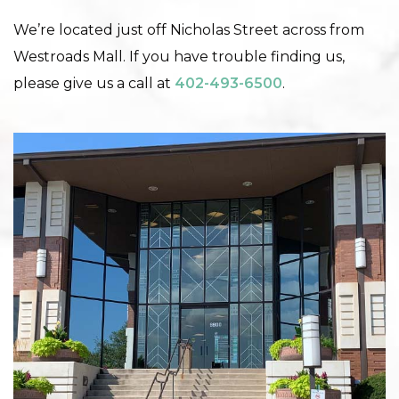
We’re located just off Nicholas Street across from
Westroads Mall. If you have trouble finding us,
please give us a call at
402-493-6500
.