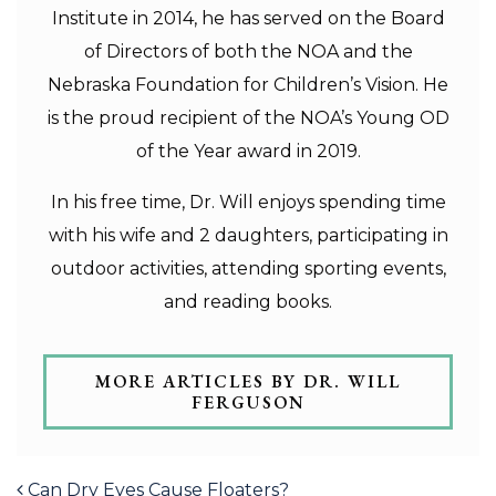
Institute in 2014, he has served on the Board
of Directors of both the NOA and the
Nebraska Foundation for Children’s Vision. He
is the proud recipient of the NOA’s Young OD
of the Year award in 2019.
In his free time, Dr. Will enjoys spending time
with his wife and 2 daughters, participating in
outdoor activities, attending sporting events,
and reading books.
MORE ARTICLES BY DR. WILL
FERGUSON
POST NAVIGATION
Can Dry Eyes Cause Floaters?