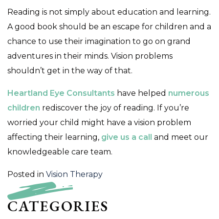
Reading is not simply about education and learning.
A good book should be an escape for children and a
chance to use their imagination to go on grand
adventures in their minds. Vision problems
shouldn’t get in the way of that.
Heartland Eye Consultants
have helped
numerous
children
rediscover the joy of reading. If you’re
worried your child might have a vision problem
affecting their learning,
give us a call
and meet our
knowledgeable care team.
Posted in
Vision Therapy
CATEGORIES