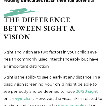
reading difficulties reach their full potential
.
THE DIFFERENCE
BETWEEN SIGHT &
VISION
Sight and vision are two factors in your child’s eye
health commonly used interchangeably but have
an important distinction.
Sight is the ability to see clearly at any distance. In a
basic vision screening, your child might be able to
see perfectly and be deemed to have
20/20 sight
on an
eye chart
. However, the visual skills related to
reading and learning can be
more complex
than