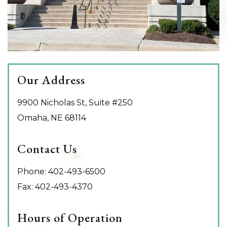
Our Address
9900 Nicholas St, Suite #250
Omaha
,
NE
68114
Contact Us
Phone:
402-493-6500
Fax:
402-493-4370
Hours of Operation