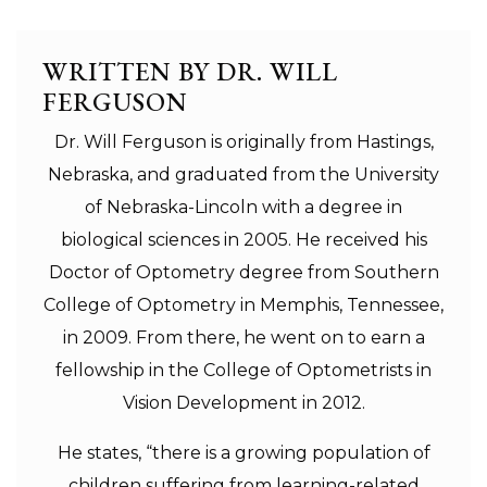
WRITTEN BY DR. WILL
FERGUSON
Dr. Will Ferguson is originally from Hastings,
Nebraska, and graduated from the University
of Nebraska-Lincoln with a degree in
biological sciences in 2005. He received his
Doctor of Optometry degree from Southern
College of Optometry in Memphis, Tennessee,
in 2009. From there, he went on to earn a
fellowship in the College of Optometrists in
Vision Development in 2012.
He states, “there is a growing population of
children suffering from learning-related