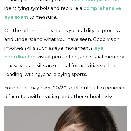
identifying symbols and require a
comprehensive
eye exam
to measure.
On the other hand, vision is your ability to process
and understand what you have seen. Good vision
involves skills such as eye movements,
eye
coordination
, visual perception, and visual memory.
These visual skills are critical for activities such as
reading, writing, and playing sports.
Your child may have 20/20 sight but still experience
difficulties with reading and other school tasks.