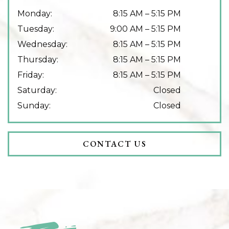
Monday
:
8:15 AM
–
5:15 PM
Tuesday
:
9:00 AM
–
5:15 PM
Wednesday
:
8:15 AM
–
5:15 PM
Thursday
:
8:15 AM
–
5:15 PM
Friday
:
8:15 AM
–
5:15 PM
Saturday
:
Closed
Sunday
:
Closed
CONTACT US