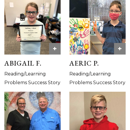
+
+
ABIGAIL F.
AERIC P.
Reading/Learning
Reading/Learning
Problems Success Story
Problems Success Story