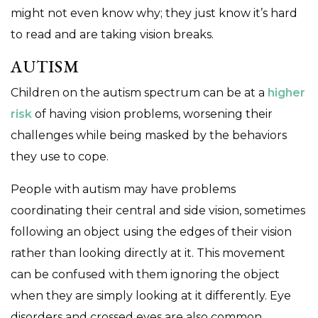
might not even know why; they just know it’s hard
to read and are taking vision breaks.
AUTISM
Children on the autism spectrum can be at a
higher
risk
of having vision problems, worsening their
challenges while being masked by the behaviors
they use to cope.
People with autism may have problems
coordinating their central and side vision, sometimes
following an object using the edges of their vision
rather than looking directly at it. This movement
can be confused with them ignoring the object
when they are simply looking at it differently. Eye
disorders and crossed eyes are also common.