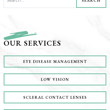
OUR SERVICES
EYE DISEASE MANAGEMENT
LOW VISION
SCLERAL CONTACT LENSES