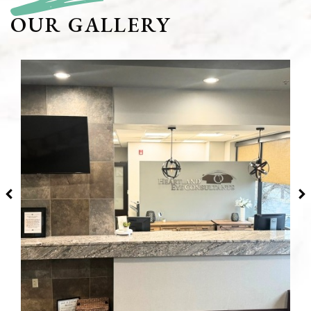
OUR GALLERY