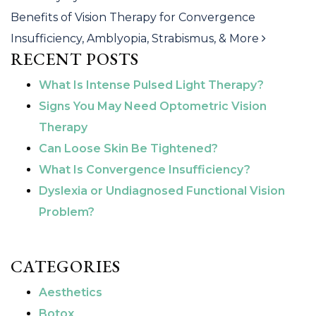
Benefits of Vision Therapy for Convergence
Insufficiency, Amblyopia, Strabismus, & More
RECENT POSTS
What Is Intense Pulsed Light Therapy?
Signs You May Need Optometric Vision
Therapy
Can Loose Skin Be Tightened?
What Is Convergence Insufficiency?
Dyslexia or Undiagnosed Functional Vision
Problem?
CATEGORIES
Aesthetics
Botox