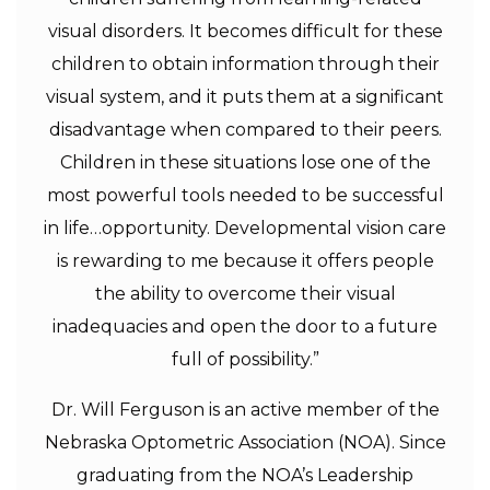
visual disorders. It becomes difficult for these
children to obtain information through their
visual system, and it puts them at a significant
disadvantage when compared to their peers.
Children in these situations lose one of the
most powerful tools needed to be successful
in life…opportunity. Developmental vision care
is rewarding to me because it offers people
the ability to overcome their visual
inadequacies and open the door to a future
full of possibility.”
Dr. Will Ferguson is an active member of the
Nebraska Optometric Association (NOA). Since
graduating from the NOA’s Leadership