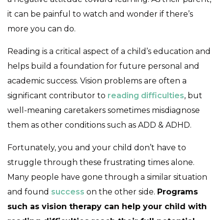
it can be painful to watch and wonder if there’s
more you can do.
Reading is a critical aspect of a child’s education and
helps build a foundation for future personal and
academic success. Vision problems are often a
significant contributor to
reading difficulties
, but
well-meaning caretakers sometimes misdiagnose
them as other conditions such as ADD & ADHD.
Fortunately, you and your child don’t have to
struggle through these frustrating times alone.
Many people have gone through a similar situation
and found
success
on the other side.
Programs
such as vision therapy can help your child with