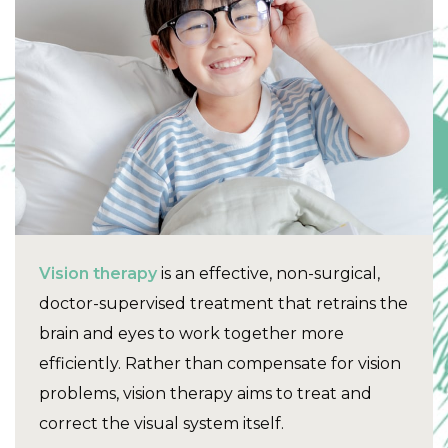
Vision therapy
is an effective, non-surgical,
doctor-supervised treatment that retrains the
brain and eyes to work together more
efficiently. Rather than compensate for vision
problems, vision therapy aims to treat and
correct the visual system itself.