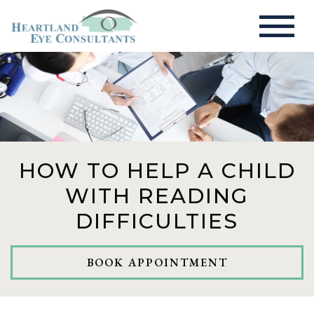
HOW TO HELP A CHILD
WITH READING
DIFFICULTIES
BOOK APPOINTMENT