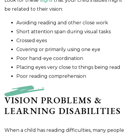
Look for these
signs
that your child’s issues might
be related to their vision:
Avoiding reading and other close work
Short attention span during visual tasks
Crossed eyes
Covering or primarily using one eye
Poor hand-eye coordination
Placing eyes very close to things being read
Poor reading comprehension
VISION PROBLEMS &
LEARNING DISABILITIES
When a child has reading difficulties, many people