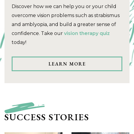
Discover how we can help you or your child
overcome vision problems such as strabismus
and amblyopia, and build a greater sense of
confidence. Take our
vision therapy quiz
today!
LEARN MORE
SUCCESS STORIES