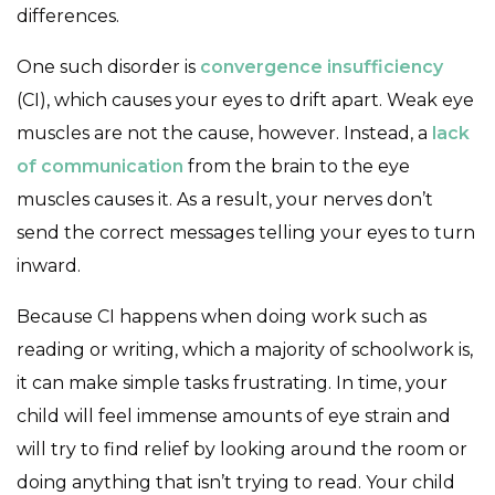
differences.
One such disorder is
convergence insufficiency
(CI), which causes your eyes to drift apart. Weak eye
muscles are not the cause, however. Instead, a
lack
of communication
from the brain to the eye
muscles causes it. As a result, your nerves don’t
send the correct messages telling your eyes to turn
inward.
Because CI happens when doing work such as
reading or writing, which a majority of schoolwork is,
it can make simple tasks frustrating. In time, your
child will feel immense amounts of eye strain and
will try to find relief by looking around the room or
doing anything that isn’t trying to read. Your child