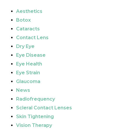
Aesthetics
Botox
Cataracts
Contact Lens
Dry Eye
Eye Disease
Eye Health
Eye Strain
Glaucoma
News
Radiofrequency
Scleral Contact Lenses
Skin Tightening
Vision Therapy