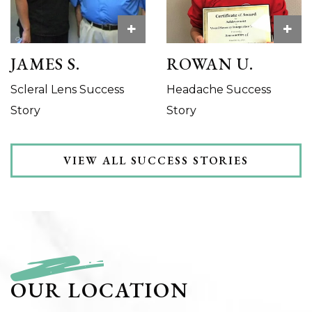
+
+
JAMES S.
ROWAN U.
Scleral Lens Success
Headache Success
Story
Story
VIEW ALL SUCCESS STORIES
OUR LOCATION