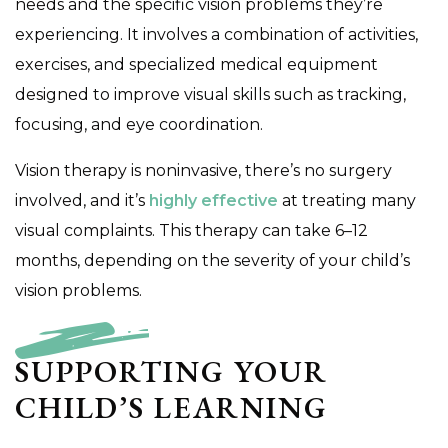
needs and the specific vision problems they’re
experiencing. It involves a combination of activities,
exercises, and specialized medical equipment
designed to improve visual skills such as tracking,
focusing, and eye coordination.
Vision therapy is noninvasive, there’s no surgery
involved, and it’s
highly effective
at treating many
visual complaints. This therapy can take 6–12
months, depending on the severity of your child’s
vision problems.
SUPPORTING YOUR
CHILD’S LEARNING