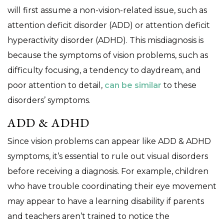
will first assume a non-vision-related issue, such as
attention deficit disorder (ADD) or attention deficit
hyperactivity disorder (ADHD). This misdiagnosis is
because the symptoms of vision problems, such as
difficulty focusing, a tendency to daydream, and
poor attention to detail,
can be similar
to these
disorders’ symptoms.
ADD & ADHD
Since vision problems can appear like ADD & ADHD
symptoms, it’s essential to rule out visual disorders
before receiving a diagnosis. For example, children
who have trouble coordinating their eye movement
may appear to have a learning disability if parents
and teachers aren’t trained to notice the