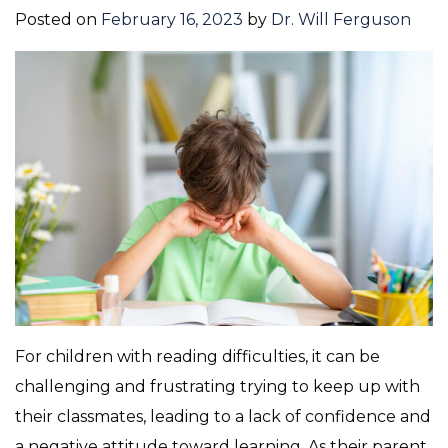
Posted on
February 16, 2023
by
Dr. Will Ferguson
For children with reading difficulties, it can be
challenging and frustrating trying to keep up with
their classmates, leading to a lack of confidence and
a negative attitude toward learning. As their parent,