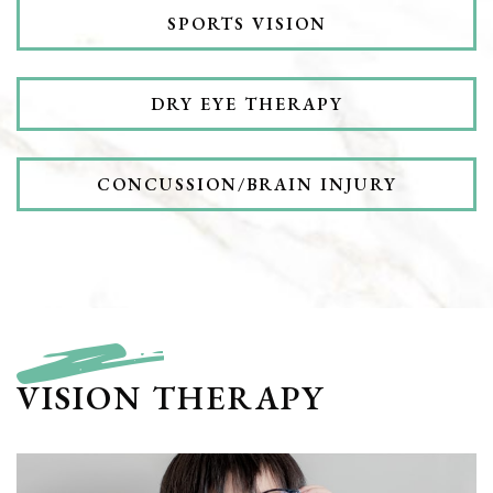
SPORTS VISION
DRY EYE THERAPY
CONCUSSION/BRAIN INJURY
VISION THERAPY