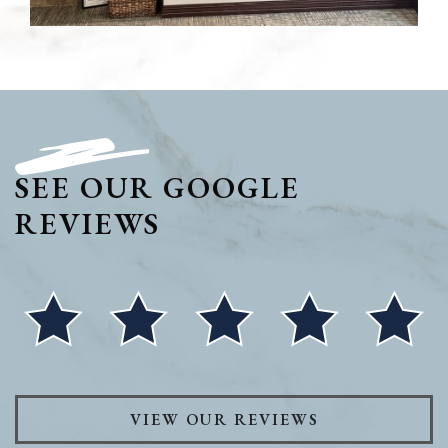
SEE OUR GOOGLE
REVIEWS
VIEW OUR REVIEWS