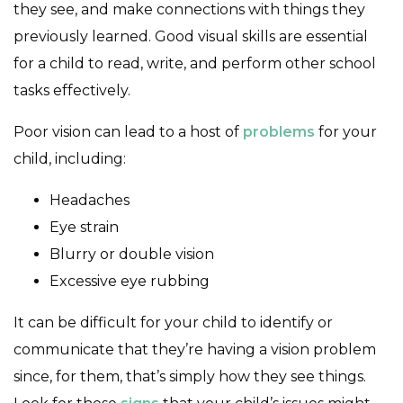
they see, and make connections with things they
previously learned. Good visual skills are essential
for a child to read, write, and perform other school
tasks effectively.
Poor vision can lead to a host of
problems
for your
child, including:
Headaches
Eye strain
Blurry or double vision
Excessive eye rubbing
It can be difficult for your child to identify or
communicate that they’re having a vision problem
since, for them, that’s simply how they see things.