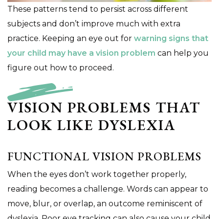
These patterns tend to persist across different
subjects and don’t improve much with extra
practice. Keeping an eye out for
warning signs that
your child may have a vision problem
can help you
figure out how to proceed.
VISION PROBLEMS THAT
LOOK LIKE DYSLEXIA
FUNCTIONAL VISION PROBLEMS
When the eyes don’t work together properly,
reading becomes a challenge. Words can appear to
move, blur, or overlap, an outcome reminiscent of
dyslexia. Poor eye tracking can also cause your child