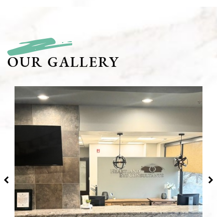
OUR GALLERY