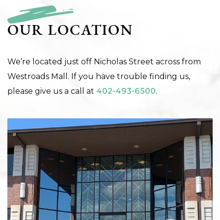
OUR LOCATION
We’re located just off Nicholas Street across from
Westroads Mall. If you have trouble finding us,
please give us a call at
402-493-6500
.