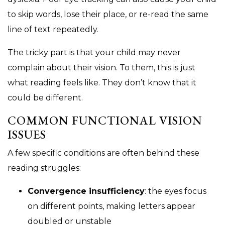
to skip words, lose their place, or re-read the same
line of text repeatedly.
The tricky part is that your child may never
complain about their vision. To them, this is just
what reading feels like. They don’t know that it
could be different.
COMMON FUNCTIONAL VISION
ISSUES
A few specific conditions are often behind these
reading struggles:
Convergence insufficiency
: the eyes focus
on different points, making letters appear
doubled or unstable