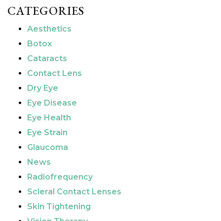
CATEGORIES
Aesthetics
Botox
Cataracts
Contact Lens
Dry Eye
Eye Disease
Eye Health
Eye Strain
Glaucoma
News
Radiofrequency
Scleral Contact Lenses
Skin Tightening