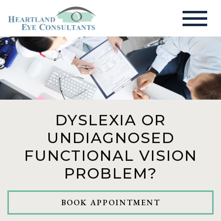
DYSLEXIA OR
UNDIAGNOSED
FUNCTIONAL VISION
PROBLEM?
BOOK APPOINTMENT