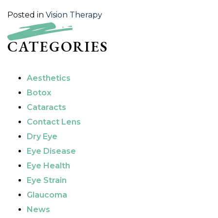
Posted in
Vision Therapy
CATEGORIES
Aesthetics
Botox
Cataracts
Contact Lens
Dry Eye
Eye Disease
Eye Health
Eye Strain
Glaucoma
News