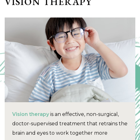
VISION THERAPY
Vision therapy
is an effective, non-surgical,
doctor-supervised treatment that retrains the
brain and eyes to work together more