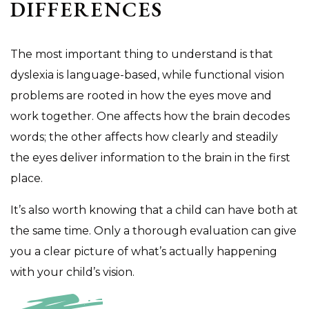
DIFFERENCES
The most important thing to understand is that
dyslexia is language-based, while functional vision
problems are rooted in how the eyes move and
work together. One affects how the brain decodes
words; the other affects how clearly and steadily
the eyes deliver information to the brain in the first
place.
It’s also worth knowing that a child can have both at
the same time. Only a thorough evaluation can give
you a clear picture of what’s actually happening
with your child’s vision.