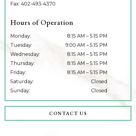
Fax:
402-493-4370
Hours of Operation
Monday
:
8:15 AM
–
5:15 PM
Tuesday
:
9:00 AM
–
5:15 PM
Wednesday
:
8:15 AM
–
5:15 PM
Thursday
:
8:15 AM
–
5:15 PM
Friday
:
8:15 AM
–
5:15 PM
Saturday
:
Closed
Sunday
:
Closed
CONTACT US