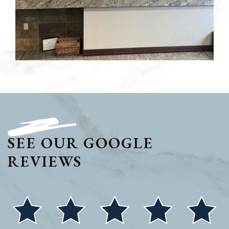
SEE OUR GOOGLE
REVIEWS