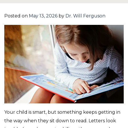
Posted on
May 13, 2026
by
Dr. Will Ferguson
Your child is smart, but something keeps getting in
the way when they sit down to read. Letters look