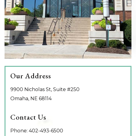
Our Address
9900 Nicholas St, Suite #250
Omaha
,
NE
68114
Contact Us
Phone:
402-493-6500