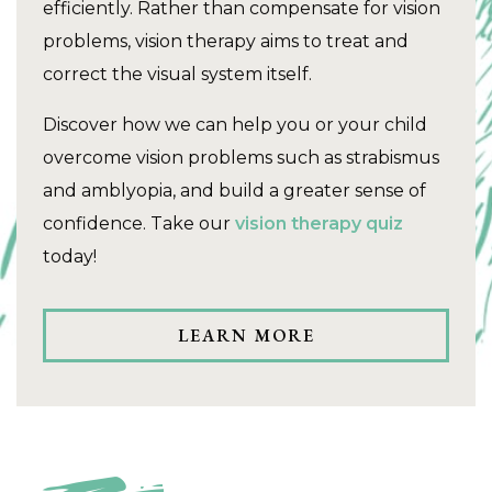
efficiently. Rather than compensate for vision
problems, vision therapy aims to treat and
correct the visual system itself.
Discover how we can help you or your child
overcome vision problems such as strabismus
and amblyopia, and build a greater sense of
confidence. Take our
vision therapy quiz
today!
LEARN MORE