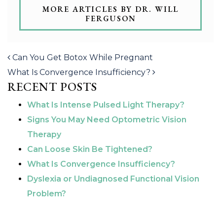
MORE ARTICLES BY DR. WILL
FERGUSON
POST NAVIGATION
Can You Get Botox While Pregnant
What Is Convergence Insufficiency?
RECENT POSTS
What Is Intense Pulsed Light Therapy?
Signs You May Need Optometric Vision
Therapy
Can Loose Skin Be Tightened?
What Is Convergence Insufficiency?
Dyslexia or Undiagnosed Functional Vision
Problem?