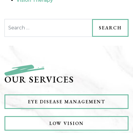
Vision Therapy
Search
OUR SERVICES
EYE DISEASE MANAGEMENT
LOW VISION