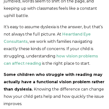
jumbled, words seem to shift on the page, and
keeping up with classmates feels like a constant
uphill battle.
It’s easy to assume dyslexia is the answer, but that’s
not always the full picture. At
Heartland Eye
Consultants
, we work with families navigating
exactly these kinds of concerns. If your child is
struggling, understanding
how vision problems
can affect reading
is the right place to start.
Some children who struggle with reading may
actually have a functional vision problem rather
than dyslexia.
Knowing the difference can change
how your child gets help and how quickly the issue
improves.