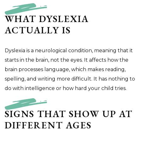
WHAT DYSLEXIA
ACTUALLY IS
Dyslexia is a neurological condition, meaning that it
starts in the brain, not the eyes. It affects how the
brain processes language, which makes reading,
spelling, and writing more difficult. It has nothing to
do with intelligence or how hard your child tries.
SIGNS THAT SHOW UP AT
DIFFERENT AGES