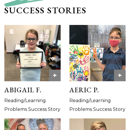
SUCCESS STORIES
+
+
ABIGAIL F.
AERIC P.
Reading/Learning
Reading/Learning
Problems Success Story
Problems Success Story