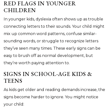
RED FLAGS IN YOUNGER
CHILDREN
In younger kids, dyslexia often shows up as trouble
connecting letters to their sounds. Your child might
mix up common word patterns, confuse similar-
sounding words, or struggle to recognize letters
they’ve seen many times. These early signs can be
easy to brush off as normal development, but
they’re worth paying attention to.
SIGNS IN SCHOOL-AGE KIDS &
TEENS
As kids get older and reading demands increase, the
signs become harder to ignore. You might notice
your child: