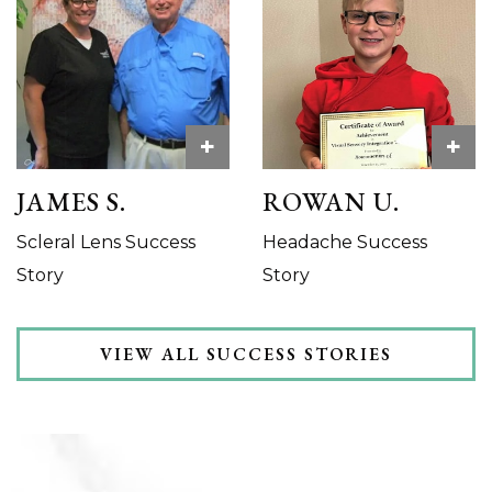
+
+
JAMES S.
ROWAN U.
Scleral Lens Success
Headache Success
Story
Story
VIEW ALL SUCCESS STORIES