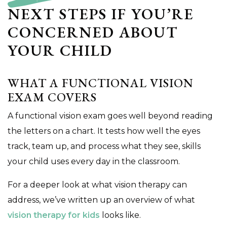
NEXT STEPS IF YOU’RE
CONCERNED ABOUT
YOUR CHILD
WHAT A FUNCTIONAL VISION
EXAM COVERS
A functional vision exam goes well beyond reading
the letters on a chart. It tests how well the eyes
track, team up, and process what they see, skills
your child uses every day in the classroom.
For a deeper look at what vision therapy can
address, we’ve written up an overview of what
vision therapy for kids
looks like.