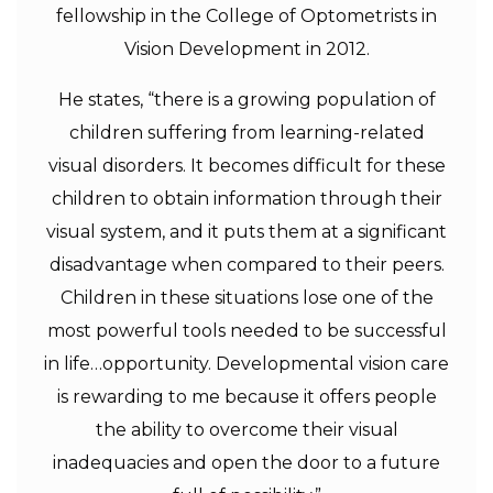
fellowship in the College of Optometrists in
Vision Development in 2012.
He states, “there is a growing population of
children suffering from learning-related
visual disorders. It becomes difficult for these
children to obtain information through their
visual system, and it puts them at a significant
disadvantage when compared to their peers.
Children in these situations lose one of the
most powerful tools needed to be successful
in life…opportunity. Developmental vision care
is rewarding to me because it offers people
the ability to overcome their visual
inadequacies and open the door to a future