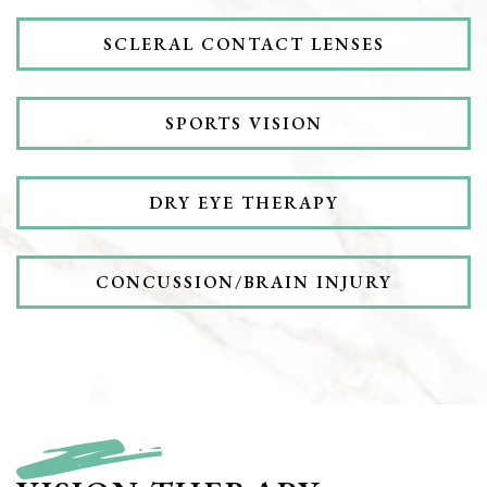
SCLERAL CONTACT LENSES
SPORTS VISION
DRY EYE THERAPY
CONCUSSION/BRAIN INJURY