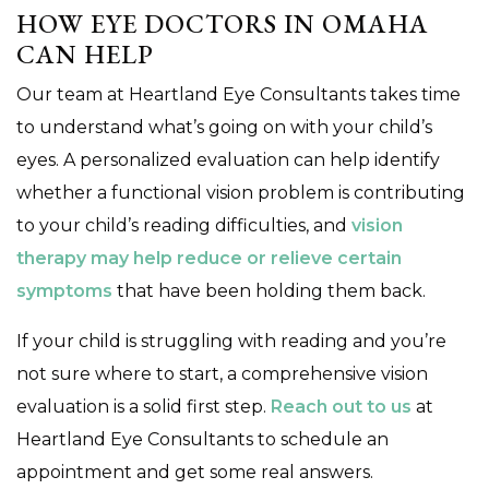
HOW EYE DOCTORS IN OMAHA
CAN HELP
Our team at Heartland Eye Consultants takes time
to understand what’s going on with your child’s
eyes. A personalized evaluation can help identify
whether a functional vision problem is contributing
to your child’s reading difficulties, and
vision
therapy may help reduce or relieve certain
symptoms
that have been holding them back.
If your child is struggling with reading and you’re
not sure where to start, a comprehensive vision
evaluation is a solid first step.
Reach out to us
at
Heartland Eye Consultants to schedule an
appointment and get some real answers.