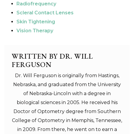
Radiofrequency
Scleral Contact Lenses
Skin Tightening
Vision Therapy
WRITTEN BY DR. WILL
FERGUSON
Dr. Will Ferguson is originally from Hastings,
Nebraska, and graduated from the University
of Nebraska-Lincoln with a degree in
biological sciences in 2005. He received his
Doctor of Optometry degree from Southern
College of Optometry in Memphis, Tennessee,
in 2009. From there, he went on to earn a