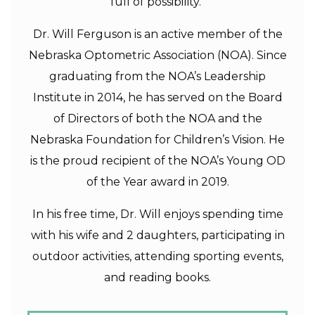
full of possibility.”
Dr. Will Ferguson is an active member of the
Nebraska Optometric Association (NOA). Since
graduating from the NOA’s Leadership
Institute in 2014, he has served on the Board
of Directors of both the NOA and the
Nebraska Foundation for Children’s Vision. He
is the proud recipient of the NOA’s Young OD
of the Year award in 2019.
In his free time, Dr. Will enjoys spending time
with his wife and 2 daughters, participating in
outdoor activities, attending sporting events,
and reading books.