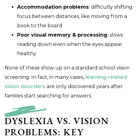
Accommodation problems
: difficulty shifting
focus between distances, like moving from a
book to the board
Poor visual memory & processing
: slows
reading down even when the eyes appear
healthy
None of these show up on a standard school vision
screening. In fact, in many cases,
learning-related
vision disorders
are only discovered years after
families start searching for answers.
DYSLEXIA VS. VISION
PROBLEMS: KEY