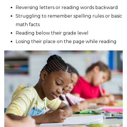
Reversing letters or reading words backward
Struggling to remember spelling rules or basic
math facts
Reading below their grade level
Losing their place on the page while reading