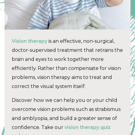
Vision therapy
is an effective, non-surgical,
doctor-supervised treatment that retrains the
brain and eyes to work together more
efficiently. Rather than compensate for vision
problems, vision therapy aims to treat and
correct the visual system itself.
Discover how we can help you or your child
overcome vision problems such as strabismus
and amblyopia, and build a greater sense of
confidence. Take our
vision therapy quiz