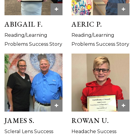
+
+
ABIGAIL F.
AERIC P.
Reading/Learning
Reading/Learning
Problems Success Story
Problems Success Story
+
+
JAMES S.
ROWAN U.
Scleral Lens Success
Headache Success