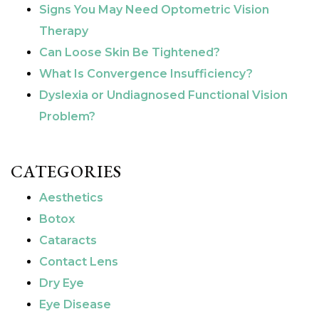
Signs You May Need Optometric Vision
Therapy
Can Loose Skin Be Tightened?
What Is Convergence Insufficiency?
Dyslexia or Undiagnosed Functional Vision
Problem?
CATEGORIES
Aesthetics
Botox
Cataracts
Contact Lens
Dry Eye
Eye Disease