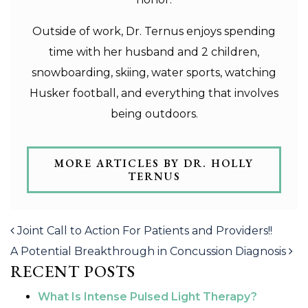
Outside of work, Dr. Ternus enjoys spending
time with her husband and 2 children,
snowboarding, skiing, water sports, watching
Husker football, and everything that involves
being outdoors.
MORE ARTICLES BY DR. HOLLY
TERNUS
POST NAVIGATION
Joint Call to Action For Patients and Providers!!
A Potential Breakthrough in Concussion Diagnosis
RECENT POSTS
What Is Intense Pulsed Light Therapy?