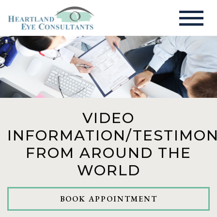
VIDEO
INFORMATION/TESTIMON
FROM AROUND THE
WORLD
BOOK APPOINTMENT