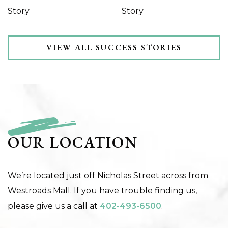
Story
Story
VIEW ALL SUCCESS STORIES
OUR LOCATION
We’re located just off Nicholas Street across from
Westroads Mall. If you have trouble finding us,
please give us a call at
402-493-6500
.