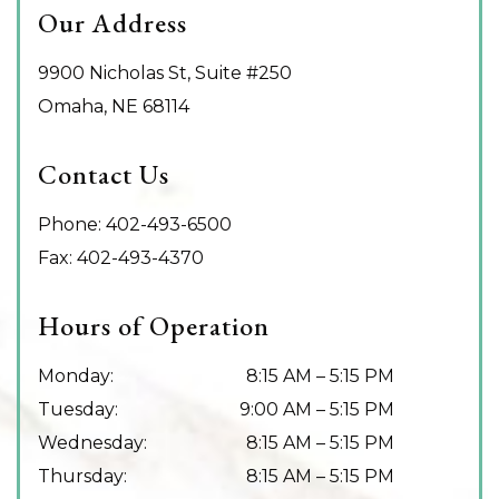
Our Address
9900 Nicholas St, Suite #250
Omaha
,
NE
68114
Contact Us
Phone:
402-493-6500
Fax:
402-493-4370
Hours of Operation
Monday
:
8:15 AM
–
5:15 PM
Tuesday
:
9:00 AM
–
5:15 PM
Wednesday
:
8:15 AM
–
5:15 PM
Thursday
:
8:15 AM
–
5:15 PM