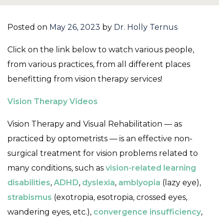
Posted on
May 26, 2023
by
Dr. Holly Ternus
Click on the link below to watch various people,
from various practices, from all different places
benefitting from vision therapy services!
Vision Therapy Videos
Vision Therapy and Visual Rehabilitation — as
practiced by optometrists — is an effective non-
surgical treatment for vision problems related to
many conditions, such as
vision-related learning
disabilities
,
ADHD
,
dyslexia
,
amblyopia
(lazy eye),
strabismus
(exotropia, esotropia, crossed eyes,
wandering eyes, etc.),
convergence insufficiency
,