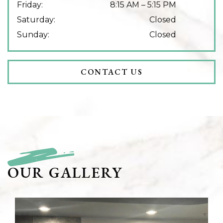
Friday
:
8:15 AM
–
5:15 PM
Saturday
:
Closed
Sunday
:
Closed
CONTACT US
OUR GALLERY