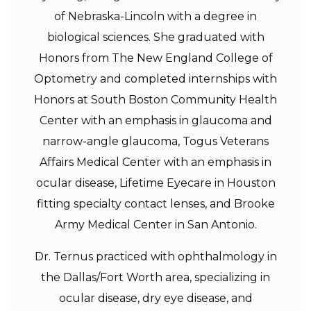
of Nebraska-Lincoln with a degree in
biological sciences. She graduated with
Honors from The New England College of
Optometry and completed internships with
Honors at South Boston Community Health
Center with an emphasis in glaucoma and
narrow-angle glaucoma, Togus Veterans
Affairs Medical Center with an emphasis in
ocular disease, Lifetime Eyecare in Houston
fitting specialty contact lenses, and Brooke
Army Medical Center in San Antonio.
Dr. Ternus practiced with ophthalmology in
the Dallas/Fort Worth area, specializing in
ocular disease, dry eye disease, and