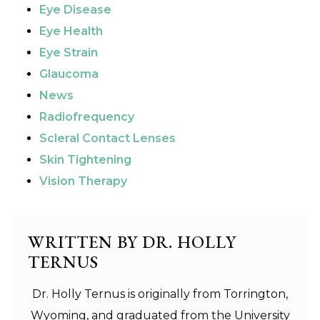
Eye Disease
Eye Health
Eye Strain
Glaucoma
News
Radiofrequency
Scleral Contact Lenses
Skin Tightening
Vision Therapy
WRITTEN BY DR. HOLLY
TERNUS
Dr. Holly Ternus is originally from Torrington,
Wyoming, and graduated from the University