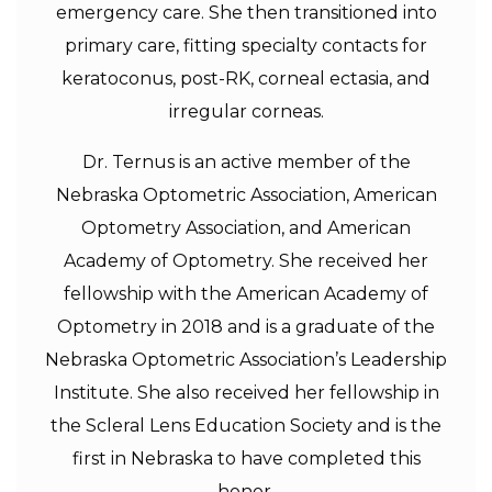
emergency care. She then transitioned into
primary care, fitting specialty contacts for
keratoconus, post-RK, corneal ectasia, and
irregular corneas.
Dr. Ternus is an active member of the
Nebraska Optometric Association, American
Optometry Association, and American
Academy of Optometry. She received her
fellowship with the American Academy of
Optometry in 2018 and is a graduate of the
Nebraska Optometric Association’s Leadership
Institute. She also received her fellowship in
the Scleral Lens Education Society and is the
first in Nebraska to have completed this
honor.