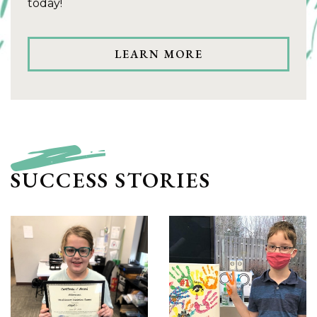
today!
LEARN MORE
SUCCESS STORIES