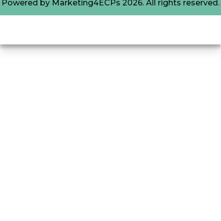
Powered by
Marketing4ECPs
2026. All rights reserved.