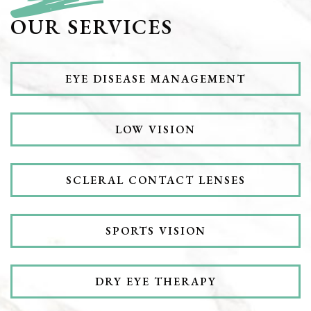
OUR SERVICES
EYE DISEASE MANAGEMENT
LOW VISION
SCLERAL CONTACT LENSES
SPORTS VISION
DRY EYE THERAPY