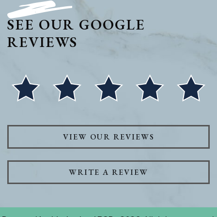
SEE OUR GOOGLE
REVIEWS
VIEW OUR REVIEWS
WRITE A REVIEW