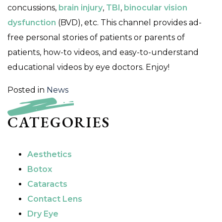
concussions,
brain injury
,
TBI
,
binocular vision
dysfunction
(BVD), etc. This channel provides ad-
free personal stories of patients or parents of
patients, how-to videos, and easy-to-understand
educational videos by eye doctors. Enjoy!
Posted in
News
CATEGORIES
Aesthetics
Botox
Cataracts
Contact Lens
Dry Eye