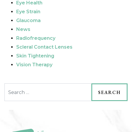
Eye Health
Eye Strain
Glaucoma
News
Radiofrequency
Scleral Contact Lenses
Skin Tightening
Vision Therapy
Search