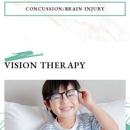
CONCUSSION/BRAIN INJURY
VISION THERAPY