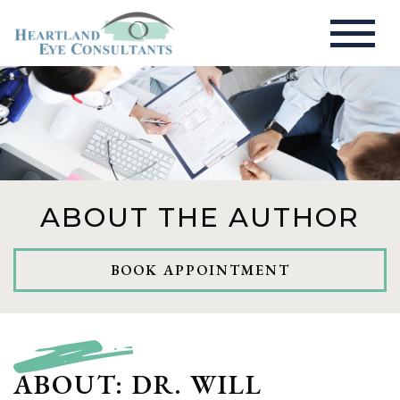
ABOUT THE AUTHOR
BOOK APPOINTMENT
ABOUT: DR. WILL