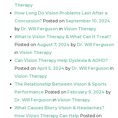
Therapy
How Long Do Vision Problems Last After a
Concussion?
Posted on
September 10, 2024
by
Dr. Will Ferguson
in
Vision Therapy
What Is Vision Therapy & What Can It Treat?
Posted on
August 7, 2024
by
Dr. Will Ferguson
in
Vision Therapy
Can Vision Therapy Help Dyslexia & ADHD?
Posted on
April 5, 2024
by
Dr. Will Ferguson
in
Vision Therapy
The Relationship Between Vision & Sports
Performance
Posted on
February 9, 2024
by
Dr. Will Ferguson
in
Vision Therapy
What Causes Blurry Vision & Headaches?
How Vision Therapy Can Help
Posted on