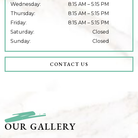
Wednesday
:
8:15 AM
–
5:15 PM
Thursday
:
8:15 AM
–
5:15 PM
Friday
:
8:15 AM
–
5:15 PM
Saturday
:
Closed
Sunday
:
Closed
CONTACT US
OUR GALLERY