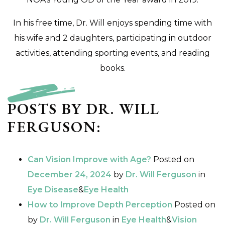
In his free time, Dr. Will enjoys spending time with
his wife and 2 daughters, participating in outdoor
activities, attending sporting events, and reading
books.
POSTS BY DR. WILL
FERGUSON:
Can Vision Improve with Age?
Posted on
December 24, 2024
by
Dr. Will Ferguson
in
Eye Disease
&
Eye Health
How to Improve Depth Perception
Posted on
by
Dr. Will Ferguson
in
Eye Health
&
Vision