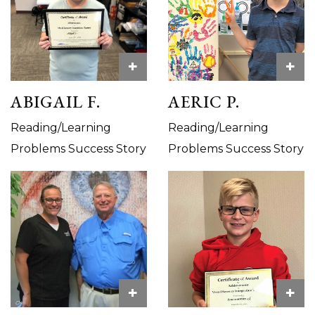
+
+
ABIGAIL F.
AERIC P.
Reading/Learning
Reading/Learning
Problems Success Story
Problems Success Story
+
+