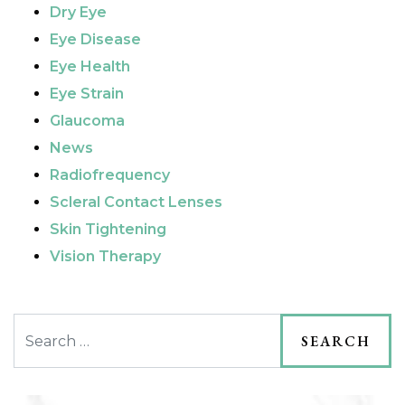
Dry Eye
Eye Disease
Eye Health
Eye Strain
Glaucoma
News
Radiofrequency
Scleral Contact Lenses
Skin Tightening
Vision Therapy
Search