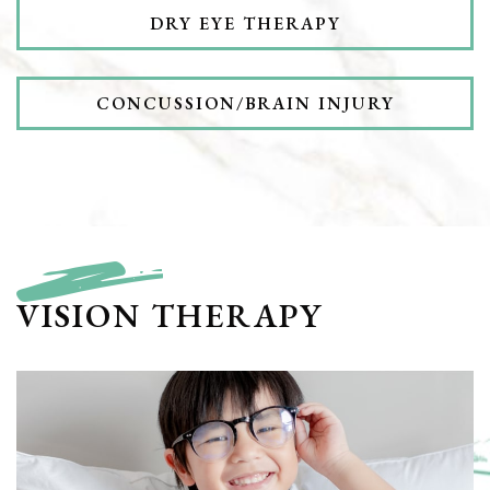
DRY EYE THERAPY
CONCUSSION/BRAIN INJURY
VISION THERAPY