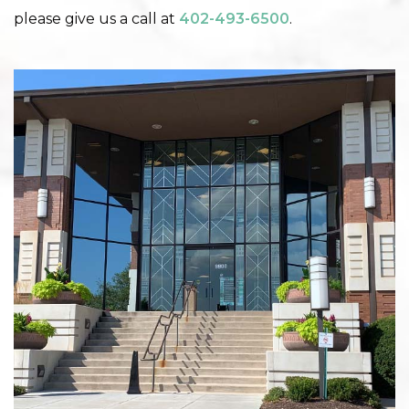
please give us a call at
402-493-6500
.