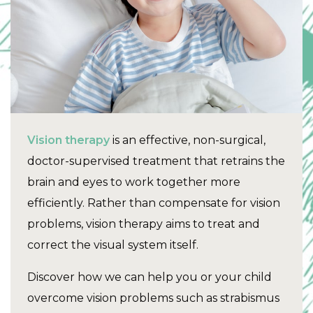
Vision therapy
is an effective, non-surgical,
doctor-supervised treatment that retrains the
brain and eyes to work together more
efficiently. Rather than compensate for vision
problems, vision therapy aims to treat and
correct the visual system itself.
Discover how we can help you or your child
overcome vision problems such as strabismus