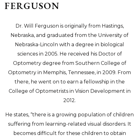
FERGUSON
Dr. Will Ferguson is originally from Hastings,
Nebraska, and graduated from the University of
Nebraska-Lincoln with a degree in biological
sciences in 2005. He received his Doctor of
Optometry degree from Southern College of
Optometry in Memphis, Tennessee, in 2009. From
there, he went on to earn a fellowship in the
College of Optometrists in Vision Development in
2012.
He states, “there is a growing population of children
suffering from learning-related visual disorders. It
becomes difficult for these children to obtain