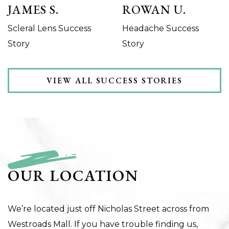
JAMES S.
ROWAN U.
Scleral Lens Success
Headache Success
Story
Story
VIEW ALL SUCCESS STORIES
OUR LOCATION
We’re located just off Nicholas Street across from
Westroads Mall. If you have trouble finding us,