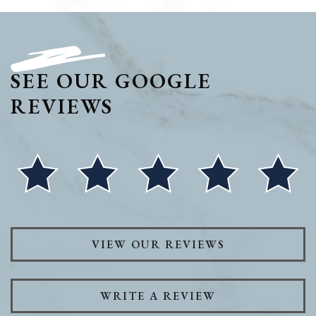
SEE OUR GOOGLE
REVIEWS
VIEW OUR REVIEWS
WRITE A REVIEW