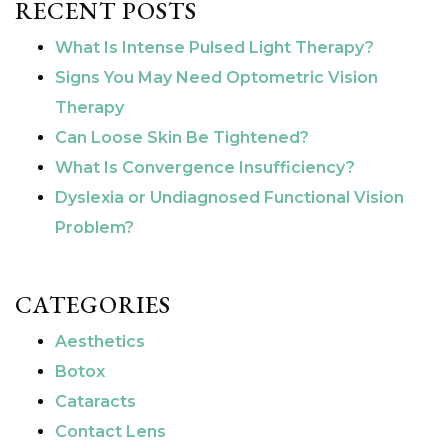
RECENT POSTS
What Is Intense Pulsed Light Therapy?
Signs You May Need Optometric Vision
Therapy
Can Loose Skin Be Tightened?
What Is Convergence Insufficiency?
Dyslexia or Undiagnosed Functional Vision
Problem?
CATEGORIES
Aesthetics
Botox
Cataracts
Contact Lens