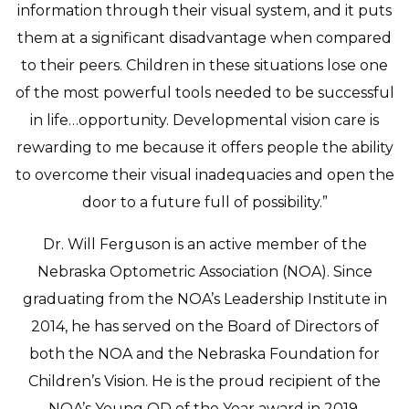
information through their visual system, and it puts
them at a significant disadvantage when compared
to their peers. Children in these situations lose one
of the most powerful tools needed to be successful
in life…opportunity. Developmental vision care is
rewarding to me because it offers people the ability
to overcome their visual inadequacies and open the
door to a future full of possibility.”
Dr. Will Ferguson is an active member of the
Nebraska Optometric Association (NOA). Since
graduating from the NOA’s Leadership Institute in
2014, he has served on the Board of Directors of
both the NOA and the Nebraska Foundation for
Children’s Vision. He is the proud recipient of the
NOA’s Young OD of the Year award in 2019.