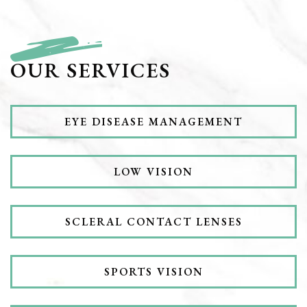
OUR SERVICES
EYE DISEASE MANAGEMENT
LOW VISION
SCLERAL CONTACT LENSES
SPORTS VISION