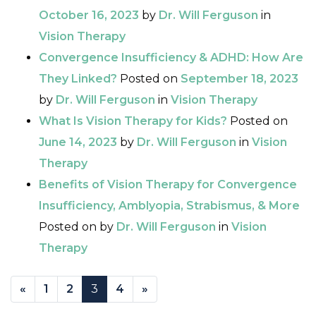
October 16, 2023
by
Dr. Will Ferguson
in
Vision Therapy
Convergence Insufficiency & ADHD: How Are
They Linked?
Posted on
September 18, 2023
by
Dr. Will Ferguson
in
Vision Therapy
What Is Vision Therapy for Kids?
Posted on
June 14, 2023
by
Dr. Will Ferguson
in
Vision
Therapy
Benefits of Vision Therapy for Convergence
Insufficiency, Amblyopia, Strabismus, & More
Posted on
by
Dr. Will Ferguson
in
Vision
Therapy
POSTS NAVIGATION
«
1
2
3
4
»