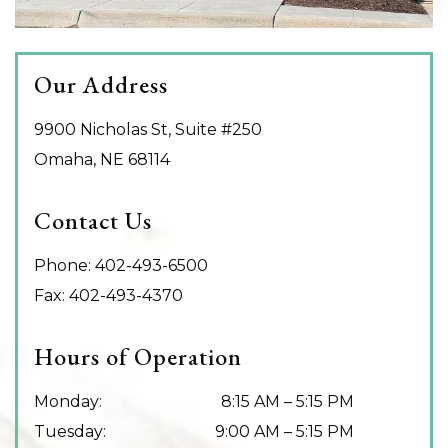
Our Address
9900 Nicholas St, Suite #250
Omaha
,
NE
68114
Contact Us
Phone:
402-493-6500
Fax:
402-493-4370
Hours of Operation
Monday
:
8:15 AM
–
5:15 PM
Tuesday
:
9:00 AM
–
5:15 PM