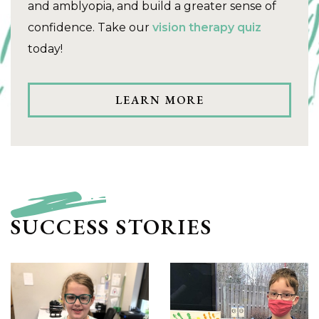
and amblyopia, and build a greater sense of
confidence. Take our
vision therapy quiz
today!
LEARN MORE
SUCCESS STORIES