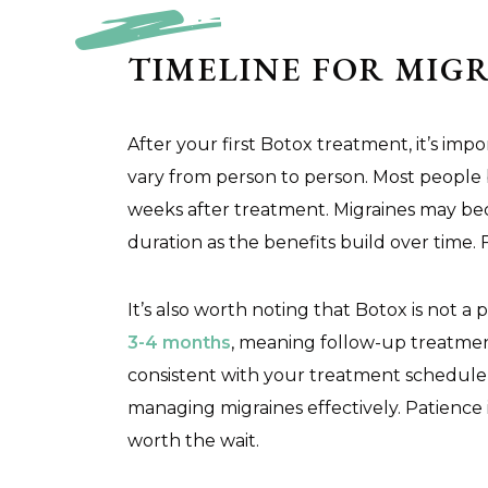
TIMELINE FOR MIGR
After your first Botox treatment, it’s im
vary from person to person. Most people
weeks after treatment. Migraines may beco
duration as the benefits build over time. 
It’s also worth noting that Botox is not a
3-4 months
, meaning follow-up treatment
consistent with your treatment schedule 
managing migraines effectively. Patience i
worth the wait.