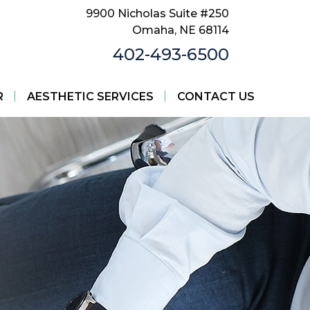
9900 Nicholas Suite #250
Omaha, NE 68114
402-493-6500
|
|
R
AESTHETIC SERVICES
CONTACT US