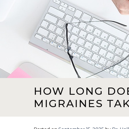
HOW LONG DO
MIGRAINES TA