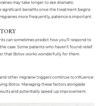
raines may take longer to see dramatic
 significant benefits once the treatment begins
g migraines more frequently, patience is important.
STORY
nts can sometimes predict how you’ll respond to
 the case. Some patients who haven’t found relief
er that Botox works wonderfully for them.
s, and other migraine triggers continue to influence
ving Botox. Managing these factors alongside
esults and potentially speed up improvement.