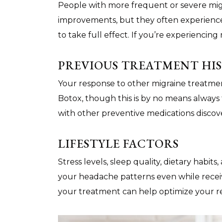
People with more frequent or severe mig
improvements, but they often experience
to take full effect. If you’re experiencin
PREVIOUS TREATMENT HI
Your response to other migraine treatme
Botox, though this is by no means always
with other preventive medications discov
LIFESTYLE FACTORS
Stress levels, sleep quality, dietary habit
your headache patterns even while recei
your treatment can help optimize your r