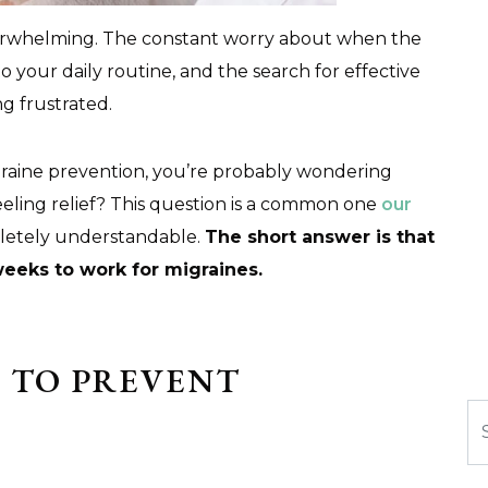
overwhelming. The constant worry about when the
to your daily routine, and the search for effective
ng frustrated.
raine prevention, you’re probably wondering
eeling relief? This question is a common one
our
pletely understandable.
The short answer is that
weeks to work for migraines.
 TO PREVENT
Se