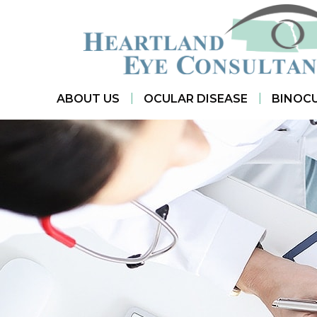
|
|
ABOUT US
OCULAR DISEASE
BINOCU