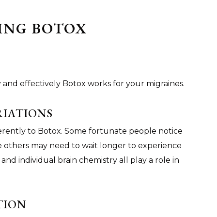
ING BOTOX
 and effectively Botox works for your migraines.
RIATIONS
erently to Botox. Some fortunate people notice
e others may need to wait longer to experience
 and individual brain chemistry all play a role in
TION