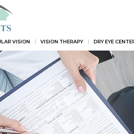
|
|
LAR VISION
VISION THERAPY
DRY EYE CENTE