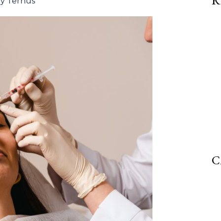
R
ly Ternus
C