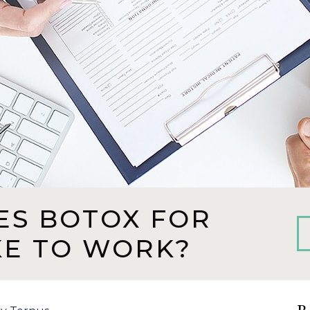
ES BOTOX FOR
KE TO WORK?