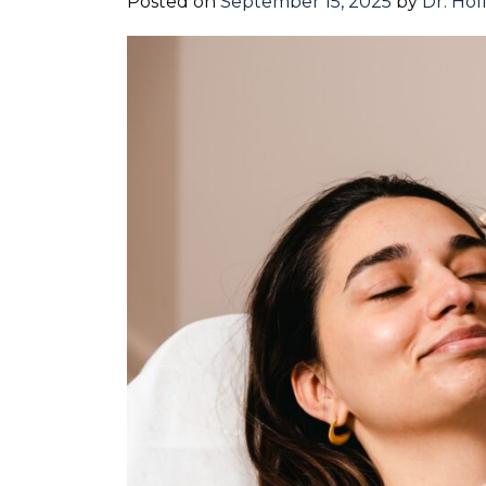
Posted on
September 15, 2025
by
Dr. Hol