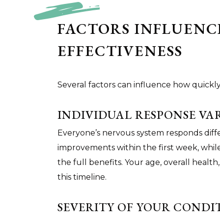
FACTORS INFLUENC
EFFECTIVENESS
Several factors can influence how quickly
INDIVIDUAL RESPONSE VA
Everyone’s nervous system responds diff
improvements within the first week, whil
the full benefits. Your age, overall health,
this timeline.
SEVERITY OF YOUR CONDI