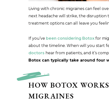
Living with chronic migraines can feel 
next headache will strike, the disruption 
treatment options can all leave you feeli
If you’ve
been considering Botox
for mig
about the timeline. When will you start f
doctors
hear from patients, and it’s com
Botox can typically take around four 
HOW BOTOX WORKS
MIGRAINES