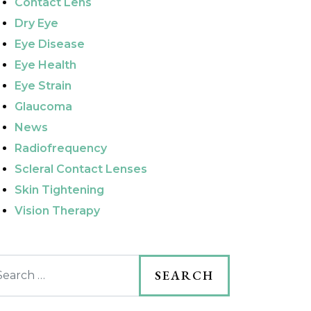
Contact Lens
Dry Eye
Eye Disease
Eye Health
Eye Strain
Glaucoma
News
Radiofrequency
Scleral Contact Lenses
Skin Tightening
Vision Therapy
arch