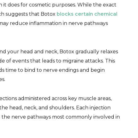
n it does for cosmetic purposes. While the exact
rch suggests that Botox
blocks certain chemical
d may reduce inflammation in nerve pathways
und your head and neck, Botox gradually relaxes
 of events that leads to migraine attacks. This
ds time to bind to nerve endings and begin
es.
ections administered across key muscle areas,
the head, neck, and shoulders. Each injection
get the nerve pathways most commonly involved in