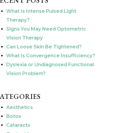
ECENT POSTS
What Is Intense Pulsed Light
Therapy?
Signs You May Need Optometric
Vision Therapy
Can Loose Skin Be Tightened?
What Is Convergence Insufficiency?
Dyslexia or Undiagnosed Functional
Vision Problem?
ATEGORIES
Aesthetics
Botox
Cataracts