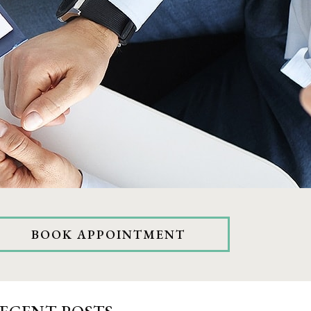
BOOK APPOINTMENT