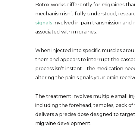
Botox works differently for migraines tha
mechanism isn’t fully understood, resea
signals
involved in pain transmission an
associated with migraines.
When injected into specific muscles aro
them and appears to interrupt the cascade
process isn’t instant—the medication nee
altering the pain signals your brain receiv
The treatment involves multiple small inj
including the forehead, temples, back of 
delivers a precise dose designed to tar
migraine development.