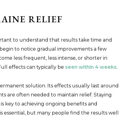
AINE RELIEF
portant to understand that results take time and
 begin to notice gradual improvements a few
me less frequent, less intense, or shorter in
Full effects can typically be
seen within 4 weeks
.
 permanent solution. Its effects usually last around
s are often needed to maintain relief. Staying
is key to achieving ongoing benefits and
s essential, but many people find the results well