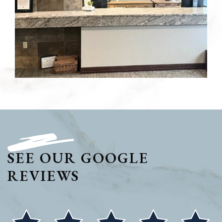
SEE OUR GOOGLE
REVIEWS