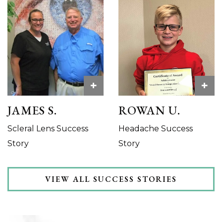
+
+
JAMES S.
ROWAN U.
Scleral Lens Success
Headache Success
Story
Story
VIEW ALL SUCCESS STORIES