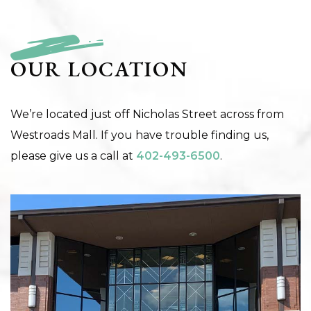
OUR LOCATION
We’re located just off Nicholas Street across from
Westroads Mall. If you have trouble finding us,
please give us a call at
402-493-6500
.