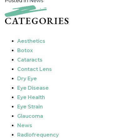
Posted in
News
CATEGORIES
Aesthetics
Botox
Cataracts
Contact Lens
Dry Eye
Eye Disease
Eye Health
Eye Strain
Glaucoma
News
Radiofrequency