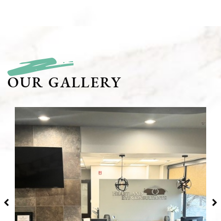
OUR GALLERY