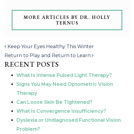
MORE ARTICLES BY DR. HOLLY
TERNUS
POST NAVIGATION
Keep Your Eyes Healthy This Winter
Return to Play and Return to Learn
RECENT POSTS
What Is Intense Pulsed Light Therapy?
Signs You May Need Optometric Vision
Therapy
Can Loose Skin Be Tightened?
What Is Convergence Insufficiency?
Dyslexia or Undiagnosed Functional Vision
Problem?