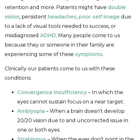
retention and more. Patients might have
double
vision
, persistent
headaches
,
poor self image
due
to a lack of visual tools needed to success, or
misdiagnosed
ADHD
. Many people come to us
because they or someone in their family are
experiencing some of these
symptoms
.
Clinically our patients come to us with these
conditions:
Convergence Insufficiency
– In which the
eyes cannot sustain focus on a near target.
Amblyopia
– When a brain doesn’t develop
20/20 vision due to and uncorrected issue in
one or both eyes.
Strabismus
– When the eyes don’t point in the