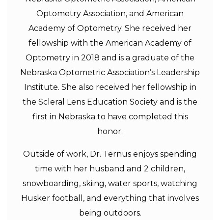
Optometry Association, and American
Academy of Optometry. She received her
fellowship with the American Academy of
Optometry in 2018 and is a graduate of the
Nebraska Optometric Association’s Leadership
Institute. She also received her fellowship in
the Scleral Lens Education Society and is the
first in Nebraska to have completed this
honor.
Outside of work, Dr. Ternus enjoys spending
time with her husband and 2 children,
snowboarding, skiing, water sports, watching
Husker football, and everything that involves
being outdoors.