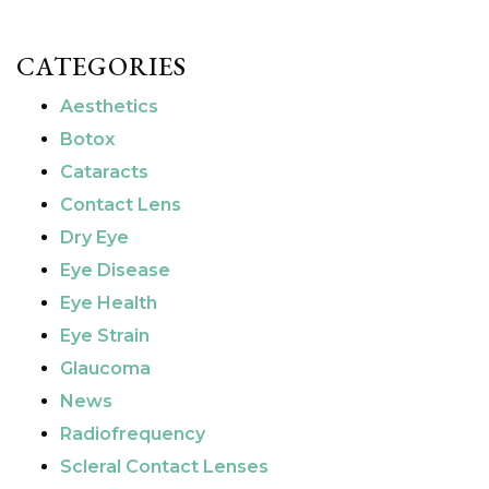
CATEGORIES
Aesthetics
Botox
Cataracts
Contact Lens
Dry Eye
Eye Disease
Eye Health
Eye Strain
Glaucoma
News
Radiofrequency
Scleral Contact Lenses