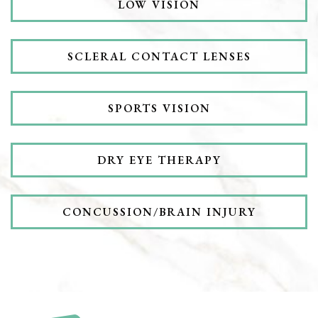
LOW VISION
SCLERAL CONTACT LENSES
SPORTS VISION
DRY EYE THERAPY
CONCUSSION/BRAIN INJURY