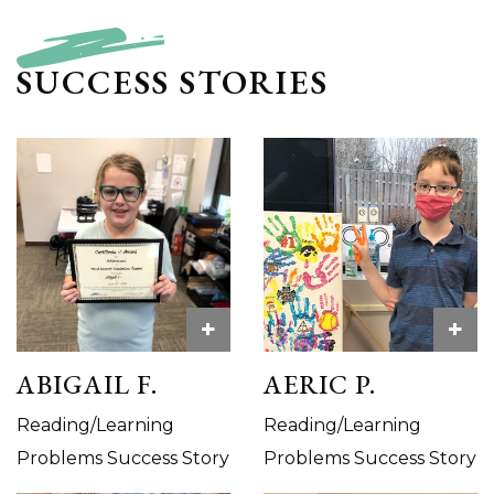
SUCCESS STORIES
+
+
ABIGAIL F.
AERIC P.
Reading/Learning
Reading/Learning
Problems Success Story
Problems Success Story