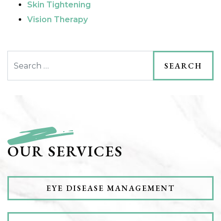
Skin Tightening
Vision Therapy
Search
OUR SERVICES
EYE DISEASE MANAGEMENT