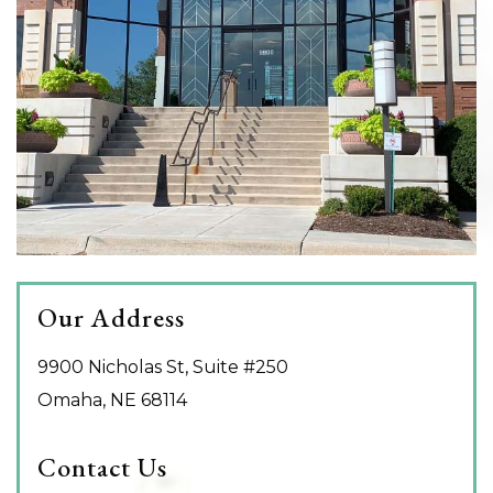
Our Address
9900 Nicholas St, Suite #250
Omaha
,
NE
68114
Contact Us