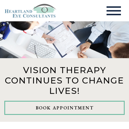
VISION THERAPY
CONTINUES TO CHANGE
LIVES!
BOOK APPOINTMENT