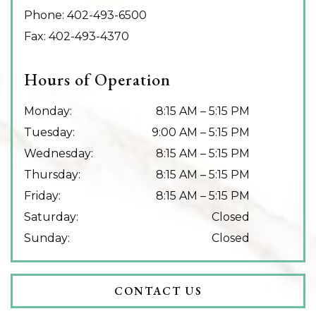
Phone:
402-493-6500
Fax:
402-493-4370
Hours of Operation
Monday
:
8:15 AM
–
5:15 PM
Tuesday
:
9:00 AM
–
5:15 PM
Wednesday
:
8:15 AM
–
5:15 PM
Thursday
:
8:15 AM
–
5:15 PM
Friday
:
8:15 AM
–
5:15 PM
Saturday
:
Closed
Sunday
:
Closed
CONTACT US